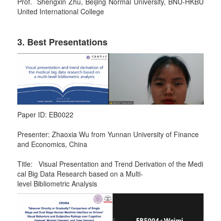
Prof. Shengxin Zhu, Beijing Normal University, BNU-HKBU
United International College
3. Best Presentations
Paper ID: EB0022
Presenter: Zhaoxia Wu from Yunnan University of Finance
and Economics, China
Title: Visual Presentation and Trend Derivation of the Medi
cal Big Data Research based on a Multi-
level Bibliometric Analysis