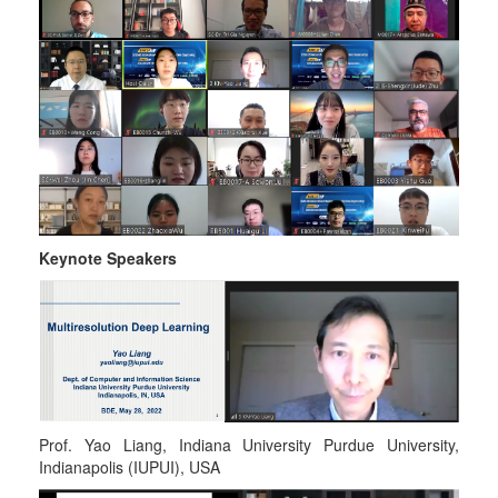
Keynote Speakers
Prof. Yao Liang, Indiana University Purdue University,
Indianapolis (IUPUI), USA