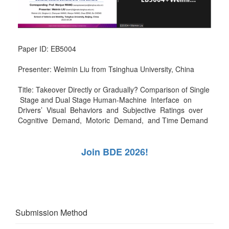
Paper ID: EB5004
Presenter: Weimin Liu from Tsinghua University, China
Title: Takeover Directly or Gradually? Comparison of Single
Stage and Dual Stage Human-Machine Interface on
Drivers’ Visual Behaviors and Subjective Ratings over
Cognitive Demand, Motoric Demand, and Time Demand
Join BDE 2026!
Submission Method