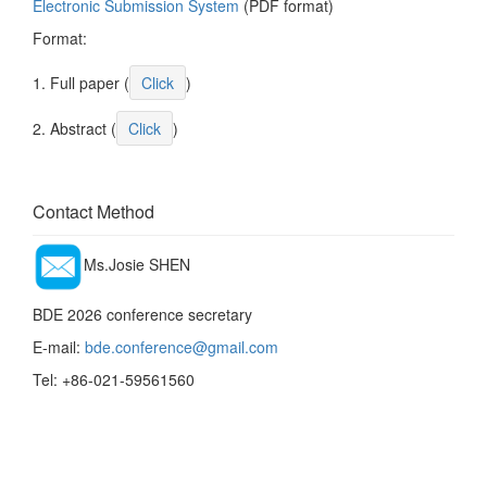
Electronic Submission System
(PDF format)
Format:
1. Full paper (
Click
)
2. Abstract (
Click
)
Contact Method
Ms.Josie SHEN
BDE 2026 conference secretary
E-mail:
bde.conference@gmail.com
Tel: +86-021-59561560