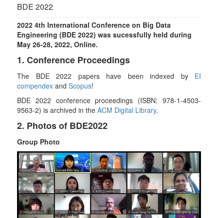
g
BDE 2022
l
e
2022 4th International Conference on Big Data
n
Engineering (BDE 2022) was sucessfully held during
a
May 26-28, 2022, Online.
v
1. Conference Proceedings
i
g
The BDE 2022 papers have been indexed by
EI
a
compendex
and
Scopus
!
t
BDE 2022 conference proceedings
(ISBN:
978-1-4503-
i
9563-2) is archived in the
ACM Digital Library
.
o
n
2. Photos of BDE2022
Group Photo