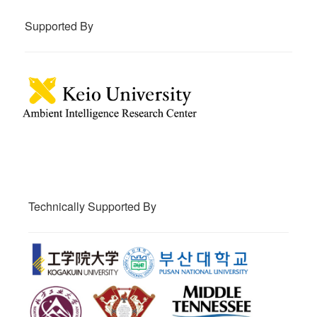
Supported By
Technically Supported By