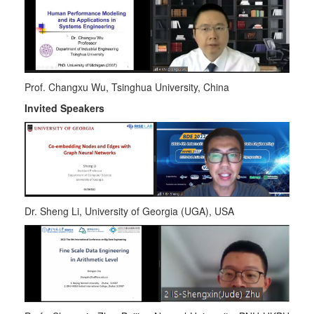
Prof. Changxu Wu, Tsinghua University, China
Invited Speakers
Dr. Sheng Li
,
University of Georgia (UGA), USA