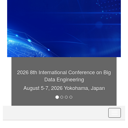
2026 8th International Conference on Big
20
Data Engineering
August 5-7, 2026 Yokohama, Japan
T
o
g